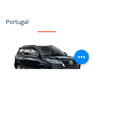
Portugal
The absence of a domestic 
pharmaceutical and medical 
supplies industry in São Tomé and 
Príncipe has significant implications 
for the quality of healthcare services 