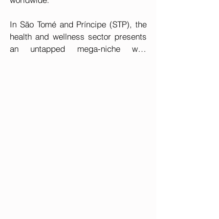
In São Tomé and Príncipe (STP), the 
health and wellness sector presents 
an untapped mega-niche with 
considerable potential for innovative 
enterprises that can generate 
significant impact and facilitate 
mutual prosperity.

Currently, the lack of a reference 
clinic or hospital within the country 
leads to substantial government 
expenditures associated with the 
necessity to send patients with 
complex conditions, such as cancer, 
abroad for treatment. Furthermore, 
individuals with higher purchasing 