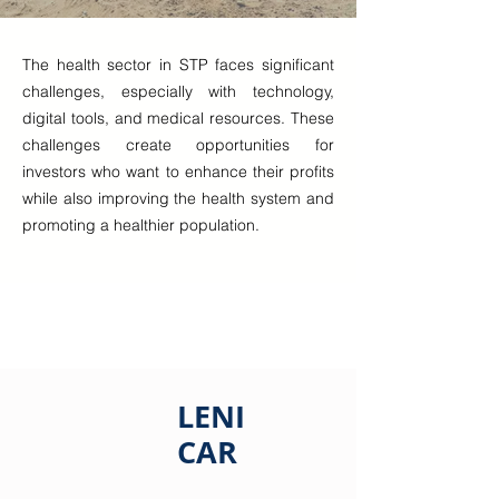
The health sector in STP faces significant
challenges, especially with technology,
digital tools, and medical resources. These
challenges create opportunities for
investors who want to enhance their profits
while also improving the health system and
promoting a healthier population.
LENI
CAR