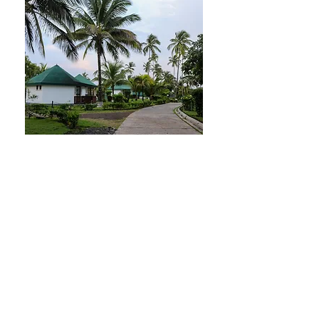
practices.

The extensive marine territory 
surrounding the islands further 
contributes to a rich marine 
biodiversity, representing another 
significant source of untapped 
resources for potential medicinal 
applications. The government of São 
Tomé and Príncipe faces challenges 
in relying on imported consumable 
medicines, which has resulted in 
numerous instances of shortages in 
healthcare facilities.

In the context of global challenges—
such as the increasing demand for 
high-quality health services amidst 
the emergence of new diseases, the 