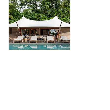
practices.

The extensive marine territory 
surrounding the islands further 
contributes to a rich marine 
biodiversity, representing another 
significant source of untapped 
resources for potential medicinal 
applications. The government of São 
Tomé and Príncipe faces challenges 
in relying on imported consumable 
medicines, which has resulted in 
numerous instances of shortages in 
healthcare facilities.

In the context of global challenges—
such as the increasing demand for 
high-quality health services amidst 