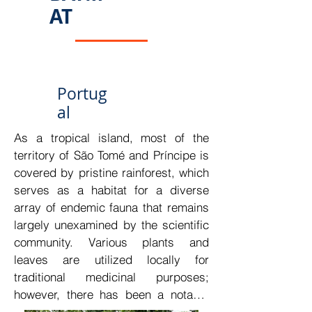
STP's strategically advantageous 
AT
geographic location.

The establishment of a modern clinic 
that provides humanized services in 
a comfortable and distinctive 
Portug
environment would constitute a 
al
strategic investment. By 
As a tropical island, most of the 
incorporating the most advanced 
territory of São Tomé and Príncipe is 
technology for various medical 
covered by pristine rainforest, which 
assessments, this clinic could 
serves as a habitat for a diverse 
revolutionize the health sector in STP.
array of endemic fauna that remains 
largely unexamined by the scientific 
community. Various plants and 
leaves are utilized locally for 
traditional medicinal purposes; 
however, there has been a notable 
lack of scientific research on these 