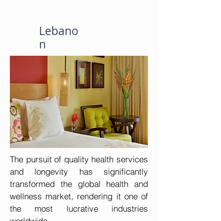
Lebano
n
The pursuit of quality health services 
and longevity has significantly 
transformed the global health and 
wellness market, rendering it one of 
the most lucrative industries 
worldwide.
