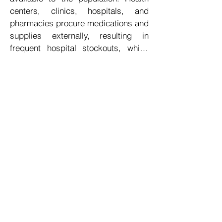
centers, clinics, hospitals, and 
pharmacies procure medications and 
supplies externally, resulting in 
frequent hospital stockouts, which 
can lead to severe consequences, 
including loss of life.

The customs incentives for importing 
pharmaceuticals are particularly 
advantageous, and the healthcare 
sector consistently experiences 
robust demand. Establishing a 
centralized facility for the wholesale 
distribution of medicines and 
medical supplies would enable the 
timely replenishment of essential 
medications within healthcare 
institutions, thereby ensuring the 