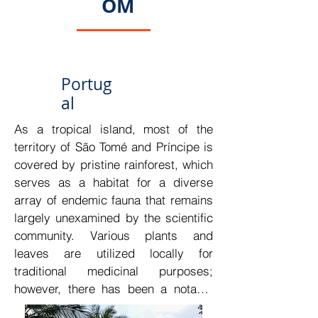
OM
Portug
al
As a tropical island, most of the 
territory of São Tomé and Príncipe is 
covered by pristine rainforest, which 
serves as a habitat for a diverse 
array of endemic fauna that remains 
largely unexamined by the scientific 
community. Various plants and 
leaves are utilized locally for 
traditional medicinal purposes; 
however, there has been a notable 
lack of scientific research on these 