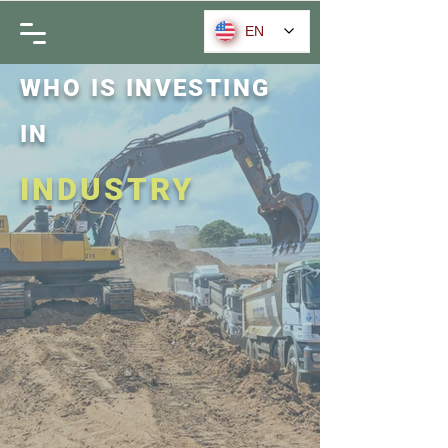
EN
WHO IS INVESTING
IN
INDUSTRY