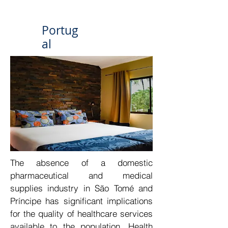
Portug
al
The absence of a domestic 
pharmaceutical and medical 
supplies industry in São Tomé and 
Príncipe has significant implications 
for the quality of healthcare services 
available to the population. Health 