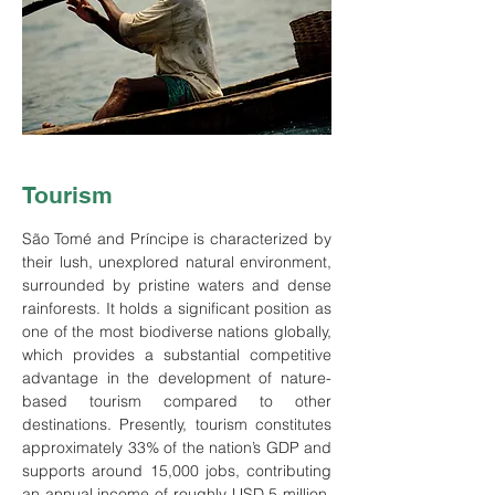
Tourism
São
Tomé and Príncipe is characterized by
their lush, unexplored natural environment,
surrounded by pristine waters and dense
rainforests. It holds a significant position as
one of the most biodiverse nations globally,
which provides a substantial competitive
advantage in the development of nature-
based tourism compared to other
destinations. Presently, tourism constitutes
approximately 33% of the nation’s GDP and
supports around 15,000 jobs, contributing
an annual income of roughly USD 5 million.