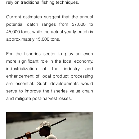
rely on traditional fishing techniques.
Current estimates suggest that the annual
potential catch ranges from 37,000 to
45,000 tons, while the actual yearly catch is
approximately 15,000 tons.
For the fisheries sector to play an even
more significant role in the local economy,
industrialization of the industry and
enhancement of local product processing
are essential. Such developments would
serve to improve the fisheries value chain
and mitigate post-harvest losses.