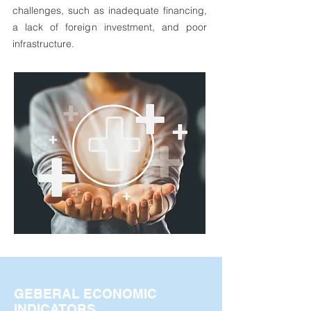
challenges, such as inadequate financing,
a lack of foreign investment, and poor
infrastructure.
GEBERAL ECONOMIC
INDICATORS