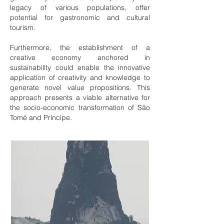
legacy of various populations, offer
potential for gastronomic and cultural
tourism.
Furthermore, the establishment of a
creative economy anchored in
sustainability could enable the innovative
application of creativity and knowledge to
generate novel value propositions. This
approach presents a viable alternative for
the socio-economic transformation of São
Tomé and Príncipe.