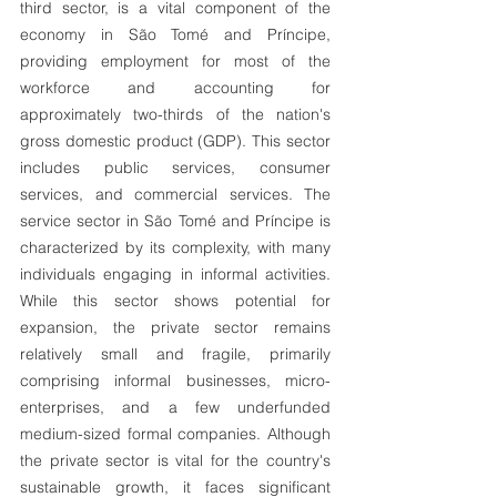
third sector, is a vital component of the
economy in São Tomé and Príncipe,
providing employment for most of the
workforce and accounting for
approximately two-thirds of the nation's
gross domestic product (GDP). This sector
includes public services, consumer
services, and commercial services. The
service sector in São Tomé and Príncipe is
characterized by its complexity, with many
individuals engaging in informal activities.
While this sector shows potential for
expansion, the private sector remains
relatively small and fragile, primarily
comprising informal businesses, micro-
enterprises, and a few underfunded
medium-sized formal companies. Although
the private sector is vital for the country's
sustainable growth, it faces significant