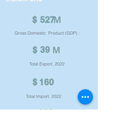
M
$
527 ​
Gross Domestic Product (GDP) : ​
M
39
$
Total Export, 2022
$
160 ​
Total Import, 2022
326 ​
Tax Rate