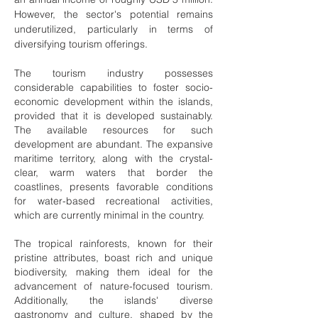
However, the sector's potential remains
underutilized, particularly in terms of
diversifying tourism offerings.
The tourism industry possesses
considerable capabilities to foster socio-
economic development within the islands,
provided that it is developed sustainably.
The available resources for such
development are abundant. The expansive
maritime territory, along with the crystal-
clear, warm waters that border the
coastlines, presents favorable conditions
for water-based recreational activities,
which are currently minimal in the country.
The tropical rainforests, known for their
pristine attributes, boast rich and unique
biodiversity, making them ideal for the
advancement of nature-focused tourism.
Additionally, the islands' diverse
gastronomy and culture, shaped by the