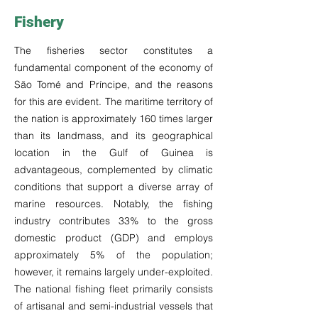
Fishery
The fisheries sector constitutes a
fundamental component of the economy of
São Tomé and Príncipe, and the reasons
for this are evident. The maritime territory of
the nation is approximately 160 times larger
than its landmass, and its geographical
location in the Gulf of Guinea is
advantageous, complemented by climatic
conditions that support a diverse array of
marine resources. Notably, the fishing
industry contributes 33% to the gross
domestic product (GDP) and employs
approximately 5% of the population;
however, it remains largely under-exploited.
The national fishing fleet primarily consists
of artisanal and semi-industrial vessels that