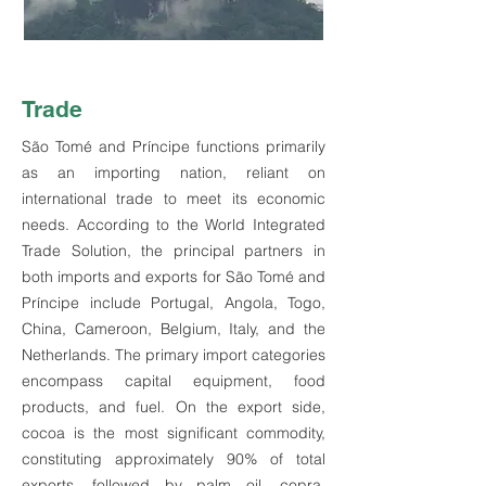
Trade
São Tomé and Príncipe functions primarily
as an importing nation, reliant on
international trade to meet its economic
needs. According to the World Integrated
Trade Solution, the principal partners in
both imports and exports for São Tomé and
Príncipe include Portugal, Angola, Togo,
China, Cameroon, Belgium, Italy, and the
Netherlands. The primary import categories
encompass capital equipment, food
products, and fuel. On the export side,
cocoa is the most significant commodity,
constituting approximately 90% of total
exports, followed by palm oil, copra,