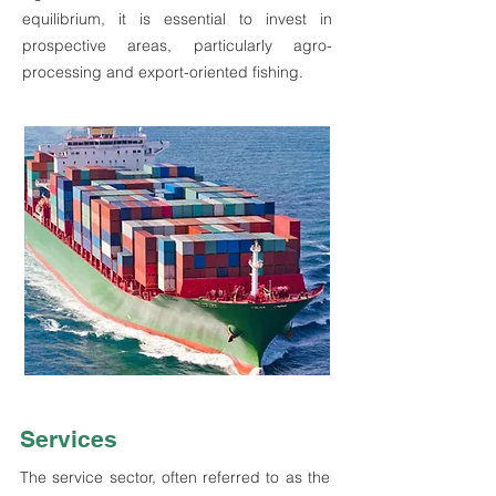
equilibrium, it is essential to invest in
prospective areas, particularly agro-
processing and export-oriented fishing.
Services
The service sector, often referred to as the