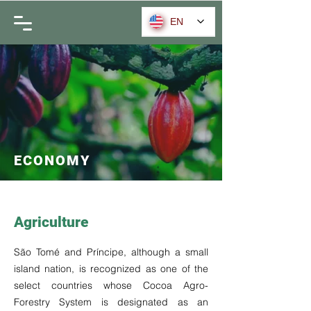
EN
ECONOMY
Agriculture
São Tomé and Príncipe, although a small
island nation, is recognized as one of the
select countries whose Cocoa Agro-
Forestry System is designated as an