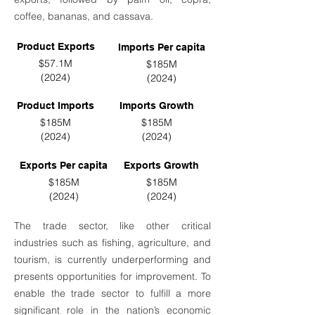
coffee, bananas, and cassava.
Product Exports
Imports Per capita
$57.1M
$185M
(2024)
(2024)
Product Imports
Imports Growth
$185M
$185M
(2024)
(2024)
Exports Per capita
Exports Growth
$185M
$185M
(2024)
(2024)
The trade sector, like other critical
industries such as fishing, agriculture, and
tourism, is currently underperforming and
presents opportunities for improvement. To
enable the trade sector to fulfill a more
significant role in the nation’s economic