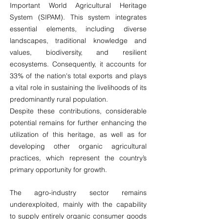
Important World Agricultural Heritage
System (SIPAM). This system integrates
essential elements, including diverse
landscapes, traditional knowledge and
values, biodiversity, and resilient
ecosystems. Consequently, it accounts for
33% of the nation's total exports and plays
a vital role in sustaining the livelihoods of its
predominantly rural population.
Despite these contributions, considerable
potential remains for further enhancing the
utilization of this heritage, as well as for
developing other organic agricultural
practices, which represent the country’s
primary opportunity for growth.
The agro-industry sector remains
underexploited, mainly with the capability
to supply entirely organic consumer goods