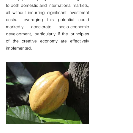
to both domestic and international markets,
all without incurring significant investment
costs. Leveraging this potential could
markedly accelerate socio-economic
development, particularly if the principles
of the creative economy are effectively
implemented.