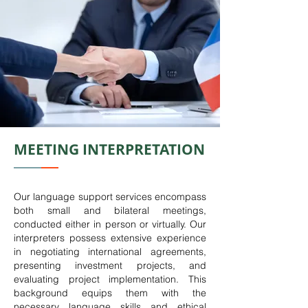
MEETING INTERPRETATION
Our language support services encompass
both small and bilateral meetings,
conducted either in person or virtually. Our
interpreters possess extensive experience
in negotiating international agreements,
presenting investment projects, and
evaluating project implementation. This
background equips them with the
necessary language skills and ethical