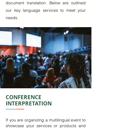
document translation. Below are outlined
our key language services to meet your
needs.
CONFERENCE
INTERPRETATION
If you are organizing a multilingual event to
showcase your services or products and