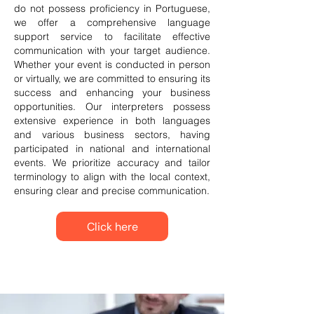
do not possess proficiency in Portuguese,
we offer a comprehensive language
support service to facilitate effective
communication with your target audience.
Whether your event is conducted in person
or virtually, we are committed to ensuring its
success and enhancing your business
opportunities. Our interpreters possess
extensive experience in both languages
and various business sectors, having
participated in national and international
events. We prioritize accuracy and tailor
terminology to align with the local context,
ensuring clear and precise communication.
Click here