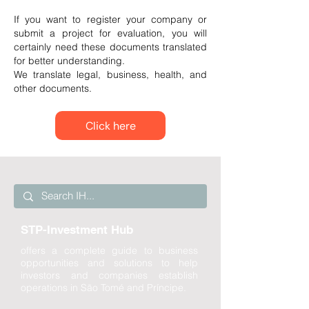
If you want to register your company or
submit a project for evaluation, you will
certainly need these documents translated
for better understanding.
We translate legal, business, health, and
other documents.
Click here
STP-Investment Hub
offers a complete guide to business
opportunities and solutions to help
investors and companies establish
operations in São Tomé and Príncipe.