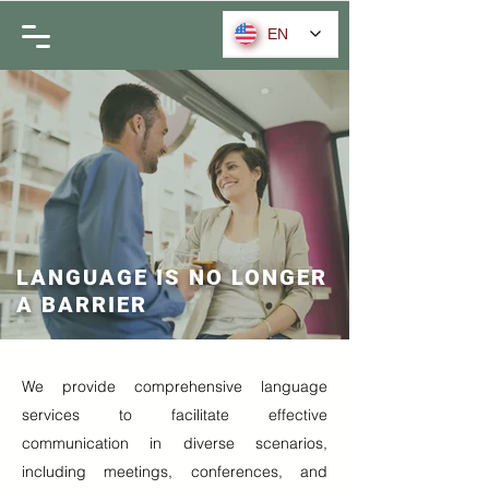
EN
LANGUAGE IS NO LONGER
A BARRIER
We provide comprehensive language
services to facilitate effective
communication in diverse scenarios,
including meetings, conferences, and