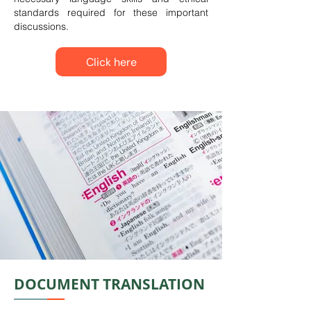
standards required for these important
discussions.
Click here
DOCUMENT TRANSLATION