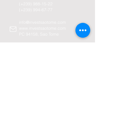
(+239)
988-15-22
(+239)
994-67-77
info@investsaotome.com
www.investsaotome.com
PC 94158, Sao Tome
Avenida Amilcar Cabral-98
Sao Tome and Principe
Company
Home
About us
Sao Tome and Principe
History -
General information -
Economy -
Why Sao Tome -
Investiment policy -