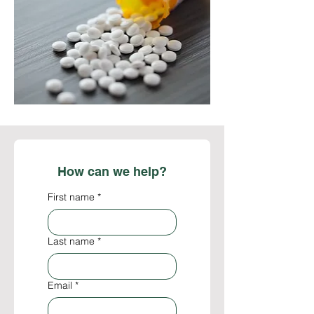
biodiversity to enhance healthcare 
advantageous, and the healthcare sector 
outcomes both within the nation and on a 
consistently experiences robust demand. 
global scale.
Establishing a centralized facility for the 
wholesale distribution of medicines and 
medical supplies would enable the timely 
replenishment of essential medications 
within healthcare institutions, thereby 
ensuring the sustainability of public health 
services. Additionally, this initiative would 
enhance the financial returns on 
How can we help?
investments associated with an industry 
that generates over 600 billion USD 
First name
*
annually.
Last name
*
Email
*