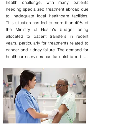
health challenge, with many patients 
country. This represents a significant 
needing specialized treatment abroad due 
opportunity for revenue generation and 
to inadequate local healthcare facilities. 
enhancement of the health system. Given 
This situation has led to more than 40% of 
the ongoing project to expand internet 
the Ministry of Health's budget being 
access nationwide to potentially cover over 
allocated to patient transfers in recent 
90% of the population, a well-designed 
years, particularly for treatments related to 
business model aimed at addressing this 
cancer and kidney failure. The demand for 
need by offering a comprehensive remote 
healthcare services has far outstripped the 
healthcare solutions, improvinge 
available resources, and patients have no 
accessibility, could prove to be both viable 
choice but to stay abroad to secure access 
and successful.
to these treatments. 

The establishment of a hemodialysis and 
oncology clinic represents a significant 
business opportunity, enabling local 
treatment options that not only promise a 
stable income but also increase the 
sustainability of the national healthcare 
system.