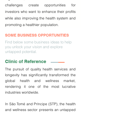
challenges create opportunities for
investors who want to enhance their profits
while also improving the health system and
promoting a healthier population.
SOME BUSINESS OPPORTUNITIES
Find below some business ideas to help
you unlock your vision and explore
untapped potential.
Clinic of Reference
The pursuit of quality health services and 
longevity has significantly transformed the 
global health and wellness market, 
rendering it one of the most lucrative 
industries worldwide.

In São Tomé and Príncipe (STP), the health 
and wellness sector presents an untapped 