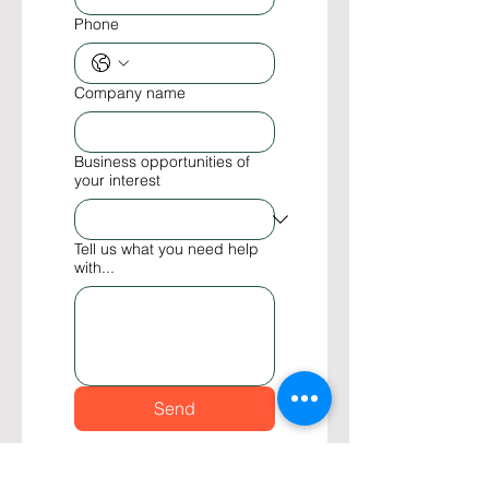
Phone
Company name
Business opportunities of
your interest
Tell us what you need help
with...
Send