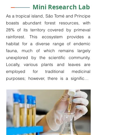
Mini Research Lab
As a tropical island, São Tomé and Príncipe 
boasts abundant forest resources, with 
28% of its territory covered by primeval 
rainforest. This ecosystem provides a 
habitat for a diverse range of endemic 
fauna, much of which remains largely 
unexplored by the scientific community. 
Locally, various plants and leaves are 
employed for traditional medicinal 
purposes; however, there is a significant 
gap in scientific research regarding these 
practices.

The extensive marine territory surrounding 
the islands further enriches the region's 
biodiversity, representing another 
substantial source of untapped resources 
with potential medicinal applications. The 