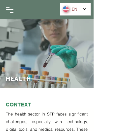
EN
HEALTH
CONTEXT
The health sector in STP faces significant
challenges, especially with technology,
digital tools, and medical resources. These