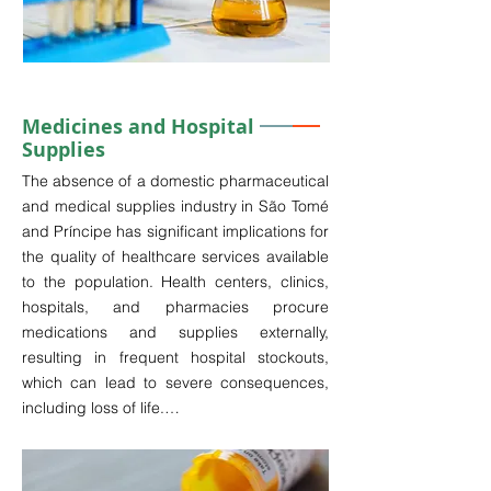
government of São Tomé and Príncipe 
faces challenges associated with reliance 
on imported medicines, leading to frequent 
shortages in healthcare facilities.

Medicines and Hospital
Supplies
In light of global challenges such as the 
increasing demand for high-quality health 
The absence of a domestic pharmaceutical 
services amid the emergence of new 
and medical supplies industry in São Tomé 
diseases, the rising consumption of 
and Príncipe has significant implications for 
medicines due to declining quality of life, 
the quality of healthcare services available 
and the aging populations in regions such 
to the population. Health centers, clinics, 
as Europe and Asia, the pharmaceuticals 
hospitals, and pharmacies procure 
industry has witnessed considerable 
medications and supplies externally, 
growth.

resulting in frequent hospital stockouts, 
which can lead to severe consequences, 
Establishing a mini-health laboratory in São 
including loss of life.

Tomé and Príncipe would undoubtedly 
represent a prudent investment, yielding 
The customs incentives for importing 
significant returns while leveraging local 
pharmaceuticals are particularly 