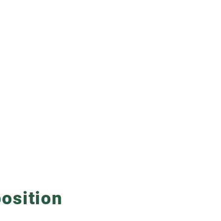
osition