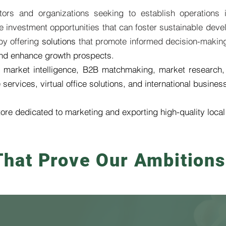
stors and organizations seeking to establish operations
investment opportunities that can foster sustainable devel
 by offering
solutions
that promote informed decision-makin
 and enhance growth prospects.
 market intelligence, B2B matchmaking, market research,
ervices, virtual office solutions, and international busines
tore dedicated to marketing and exporting high-quality loca
hat Prove Our Ambitions