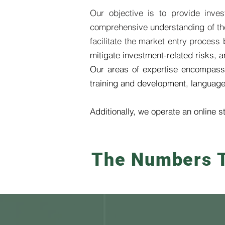
Our objective is to provide inve
comprehensive understanding of the 
facilitate the market entry process
mitigate investment-related risks,
Our areas of expertise encompass
training and development, language s
Additionally, we operate an online s
The Numbers T