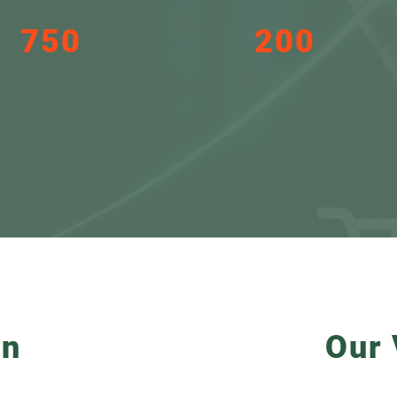
750
200
New jobs and a
companies we want to
consequent
support in their journey
improvement in
to invest in STP in the
quality of life
next 5 years
on
Our 