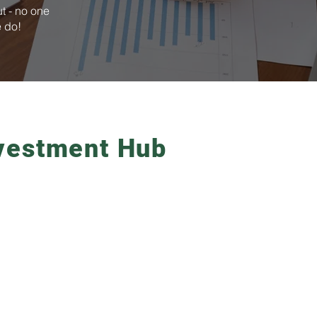
t - no one
e do!
vestment Hub