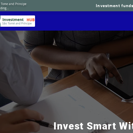
 Tome and Principe
Investment fund
ding...
Home
About 
​Invest Smart Wi