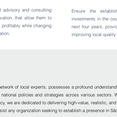
t advisory and consulting
Ensure the establi
ation, that allow them to
investments in the cou
 profitably while changing
next four years, prov
ation.
improving local quality 
network of local experts,
possesses a profound understandi
 national policies and strategies across various sectors. 
ncy,
we are dedicated to delivering
high-value, realistic, and
ssist any organization seeking to establish a presence in Sã