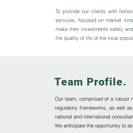
To provide our clients with hones
services, focused on market innov
make their investments safely and
the quality of life of the local popul
Team Profile.
Our team, comprised of a
robust 
regulatory frameworks, as well as
national and international consulta
We anticipate the opportunity to a