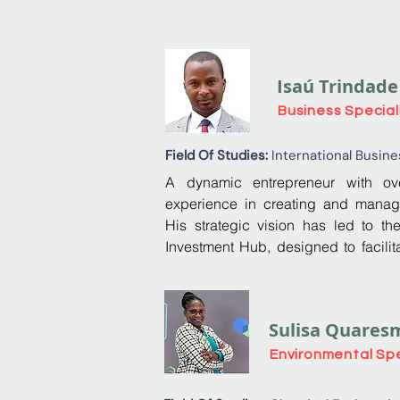
Isaú Trindade
Business Special
Field Of Studies:
International Busine
A dynamic entrepreneur with ove
experience in creating and manag
His strategic vision has led to th
Investment Hub, designed to facilita
investment in São Tomé and Príncipe
companies and start-ups with growth 
Sulisa Quares
In 2014, he founded World Link S
training and consultancy, where he d
Environmental Spe
and goals, transforming the comp
financially solid entity.
