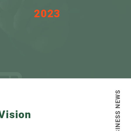
2023
The year we started to
change the FDI
landscape in STP.
BUSINESS NEWS
Vision