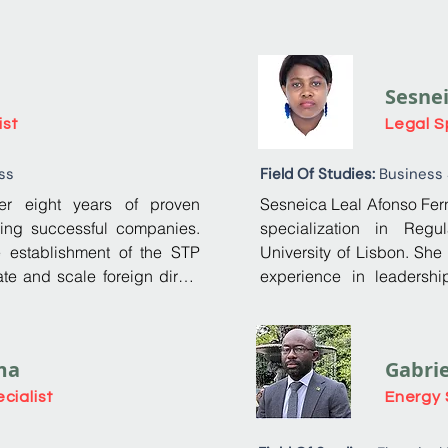
Sesne
ist
Legal S
ss
Field Of Studies:
Business
r eight years of proven 
Sesneica Leal Afonso Fern
ing successful companies. 
specialization in Regu
e establishment of the STP 
University of Lisbon. She
te and scale foreign direct 
experience in leadershi
, while providing national 
Authority (AGER) of São To
opportunities. 

she has developed extensi
strong management, commu
ma
Gabri
olutions, specializing in 
Her profound understandi
efined the mission, vision, 
culminated in her presi
cialist
Energy 
any from a concept into a 
Previously, she served as
Analyst, where she mad