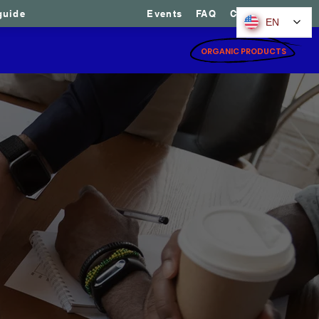
guide
Events
FAQ
Contact us
EN
ices
Ready-made portfolios
ORGANIC PRODUCTS