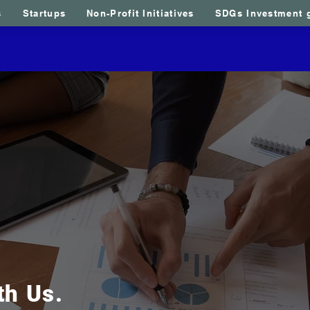
s
Startups
Non-Profit Initiatives
SDGs Investment 
us
Sao Tome and Principe
Opportunities
Our serv
th Us.