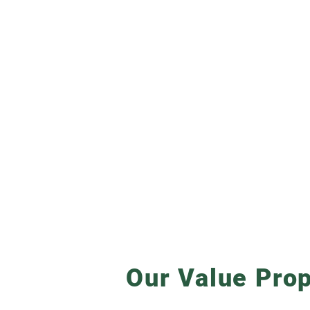
Our Value Prop