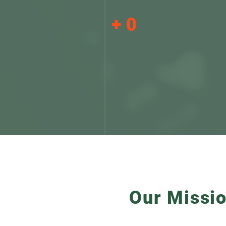
+
0
Multi-sector
consultants form part
of STP Investment
Advisory
Our Missi