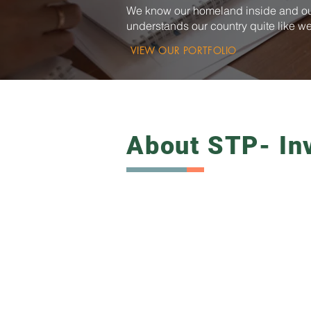
We know our homeland inside and ou
understands our country quite like w
VIEW OUR PORTFOLIO
About STP- In