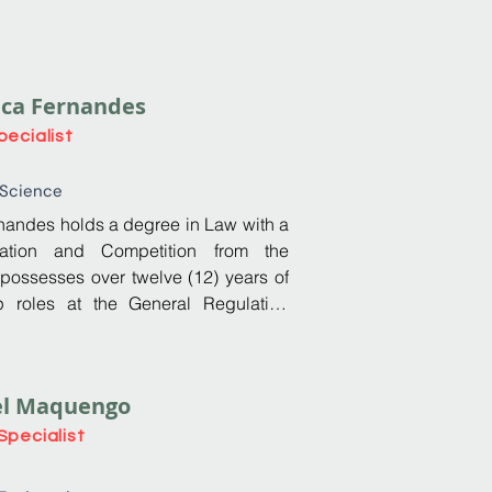
ica Fernandes
pecialist
 Science
andes holds a degree in Law with a 
lation and Competition from the 
 possesses over twelve (12) years of 
p roles at the General Regulation 
mé and Príncipe. During this tenure, 
ve technical expertise, along with 
nication, and teamwork abilities. 
el Maquengo
ng of regulation and public policy 
dency of AGER from 2022 to 2025. 
Specialist
 an Administrative and Multiskilled 
e significant contributions to 