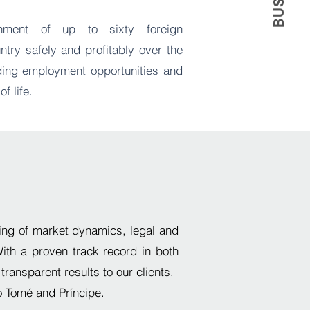
shment of up to sixty foreign
ntry safely and profitably over the
iding employment opportunities and
of life.
ng of market dynamics, legal and
W
ith a proven track record
in both
 transparent results to our clients.
o Tomé and Príncipe.