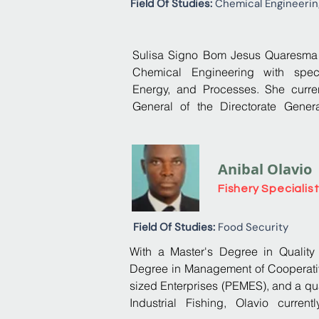
Field Of Studies:
Chemical Engineerin
With a master's degree in inter
passionate about the business worl
Sulisa Signo Bom Jesus Quaresma h
knowledge of all aspects of busine
Chemical Engineering with specia
Energy, and Processes. She curren
General of the Directorate Genera
Climate Action. In her capacity
successfully led the preparation 
(NCs) and National Greenhouse Gas In
Anibal Olavio
Processes and Product Use (IPPU) a
Fishery Specialis
includes the development of Mo
Verification (MRV) Systems related t
the preparation of Technology Need
Field Of Studies:
Food Security
focused on adaptation to climate
With a Master's Degree in Quality
Coastal Zones, and Agroforestry se
Degree in Management of Cooperat
played a pivotal role in enhancing
sized Enterprises (PEMES), and a qual
climate finance in São Tomé and Prín
Industrial Fishing, Olavio current