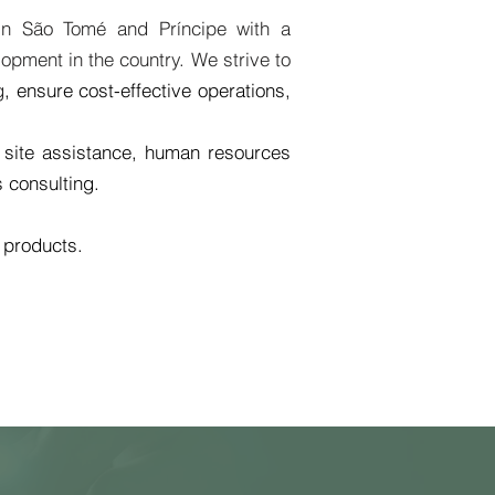
 in São Tomé and Príncipe with a
opment in the country. We strive to
g
, ensure cost-effective operations,
 site assistance, human resources
s consulting.
l products.