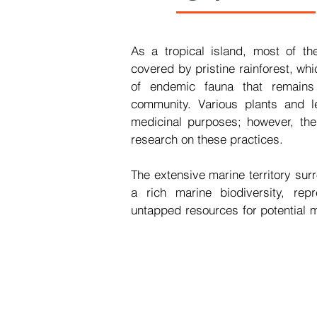
As a tropical island, most of th
covered by pristine rainforest, whi
of endemic fauna that remains 
community. Various plants and lea
medicinal purposes; however, ther
research on these practices.

The extensive marine territory surr
a rich marine biodiversity, repr
untapped resources for potential m
São Tomé and Príncipe faces chall
medicines, which has resulted i
healthcare facilities.

In the context of global challen
high-quality health services ami
heightened consumption of medicin