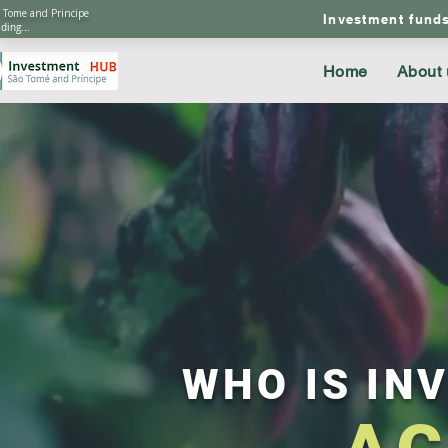
 Tome and Principe
Investment fund
ding...
Home
About 
WHO IS INV