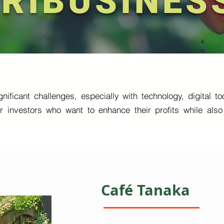
RIBUSINES
nificant challenges, especially with technology, digital 
or investors who want to enhance their profits while al
Café Tanaka