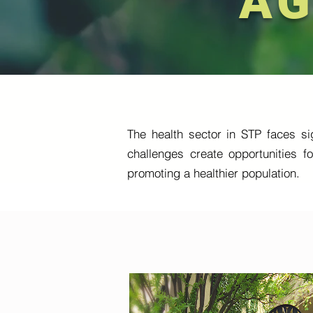
AG
The health sector in STP faces sig
challenges create opportunities f
promoting a healthier population.