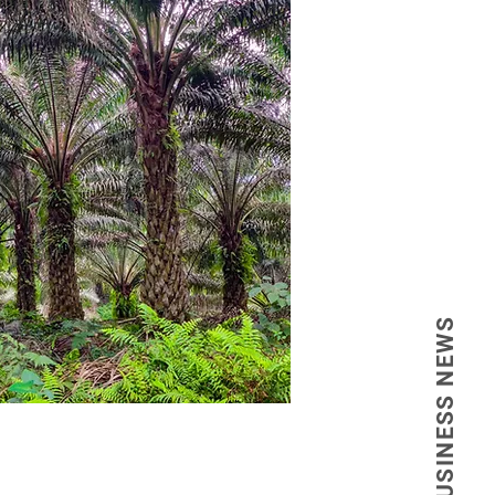
 the establishment of a reference 
a novel type of travel focused on 
ing to visitors from neighboring 
ntageous geographic location.

 provides humanized services in a 
nt would constitute a strategic 
advanced technology for various 
evolutionize the health sector in 
BUSINESS NEWS