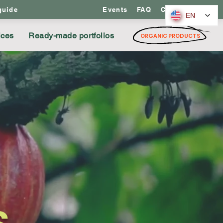
guide
Events
FAQ
Contact us
EN
ices
Ready-made portfolios
ORGANIC PRODUCTS