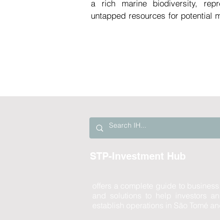
a rich marine biodiversity, repr
untapped resources for potential m
São Tomé and Príncipe faces chall
medicines, which has resulted i
healthcare facilities.

In the context of global challen
high-quality health services ami
heightened consumption of medicin
the aging populations in various
pharmaceuticals industry has exper
Establishing a mini-health labo
undoubtedly represent a sound inve
STP-Investment Hub
leveraging the local biodiversity t
the country and globally.
offers a complete guide to business
and solutions to help investors 
establish operations in São Tomé an