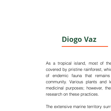
Diogo Vaz
As a tropical island, most of th
covered by pristine rainforest, whi
of endemic fauna that remains 
community. Various plants and lea
medicinal purposes; however, ther
research on these practices.

The extensive marine territory surr