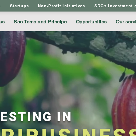
s
Startups
Non-Profit Initiatives
SDGs Investment 
us
Sao Tome and Principe
Opportunities
Our serv
ESTING IN