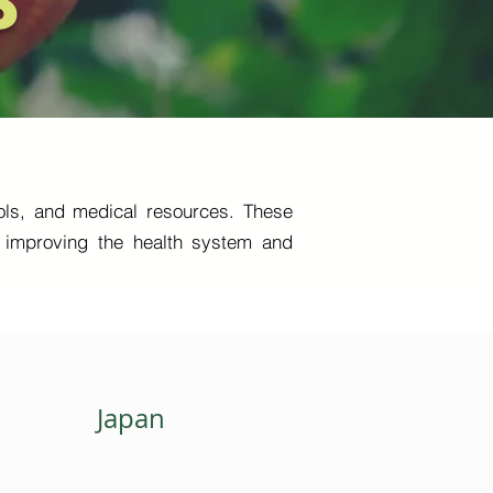
S
tools, and medical resources. These
so improving the health system and
Japan