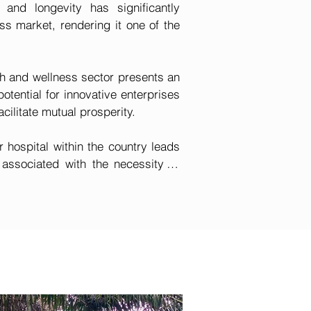
 and longevity has significantly 
s market, rendering it one of the 
h and wellness sector presents an 
ential for innovative enterprises 
cilitate mutual prosperity.

r hospital within the country leads 
associated with the necessity to 
s, such as cancer, abroad for 
higher purchasing power frequently 
untry. International organizations 
costs related to health insurance 
ibuted to the absence of quality 
 to benefit immensely from the 