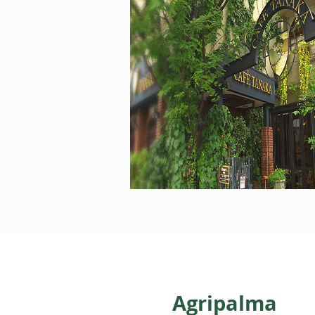
Agripalma