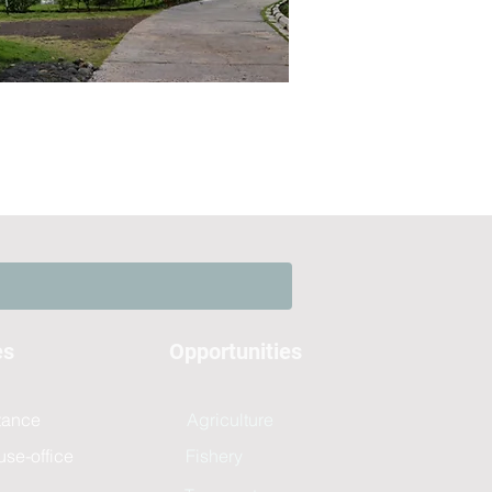
es
Opportunities
stance
Agriculture
use-office
Fishery