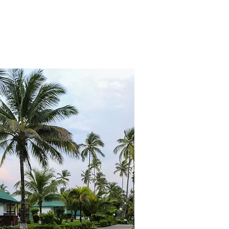
dditionally, this initiative would 
ents associated with an industry 
lly.