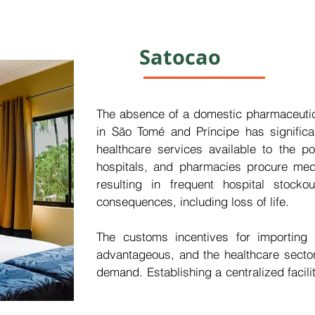
 regions including Europe and Asia—the 
ienced substantial growth.

Satocao
ratory in São Tomé and Príncipe would 
stment, yielding beneficial returns while 
o enhance healthcare outcomes both within 
The absence of a domestic pharmaceutica
in São Tomé and Príncipe has significant
healthcare services available to the pop
hospitals, and pharmacies procure medic
resulting in frequent hospital stock
consequences, including loss of life.

The customs incentives for importing p
advantageous, and the healthcare sector
demand. Establishing a centralized facility
medicines and medical supplies would en
essential medications within healthcare i