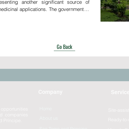
esenting another significant source of 
edicinal applications. The government of 
enges in relying on imported consumable 
n numerous instances of shortages in 
ges—such as the increasing demand for 
dst the emergence of new diseases, the 
Go Back
es due to declining quality of life, and 
 regions including Europe and Asia—the 
ienced substantial growth.

ratory in São Tomé and Príncipe would 
stment, yielding beneficial returns while 
Company
Servic
o enhance healthcare outcomes both within 
Home
 opportunities
Site-assi
and companies
About us
Ready-to-
d Príncipe.
Sao Tome and Principe