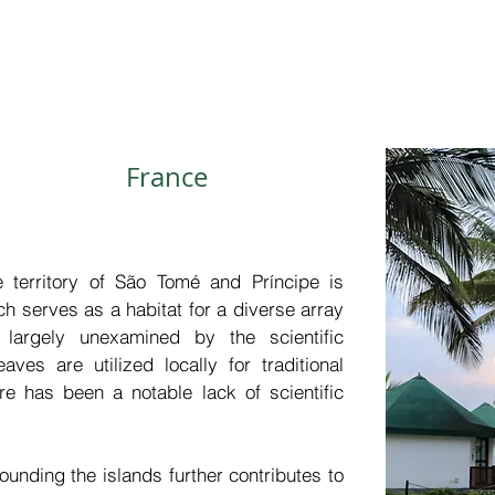
sustainability of public health services. A
enhance the financial returns on investm
that generates over 600 billion USD annua
France
e territory of São Tomé and Príncipe is 
ch serves as a habitat for a diverse array 
largely unexamined by the scientific 
ves are utilized locally for traditional 
e has been a notable lack of scientific 
ounding the islands further contributes to 