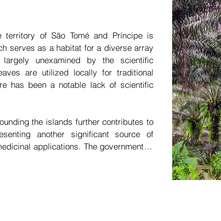
modernization of health services through
clinic. Such an initiative could promote 
health and wellness, particularly appeal
e territory of São Tomé and Príncipe is 
countries due to STP's strategically adva
ch serves as a habitat for a diverse array 
largely unexamined by the scientific 
The establishment of a modern clinic that
ves are utilized locally for traditional 
comfortable and distinctive environme
e has been a notable lack of scientific 
investment. By incorporating the most 
medical assessments, this clinic could r
STP.
ounding the islands further contributes to 
esenting another significant source of 
edicinal applications. The government of 
enges in relying on imported consumable 
n numerous instances of shortages in 
ges—such as the increasing demand for 
dst the emergence of new diseases, the 
es due to declining quality of life, and 