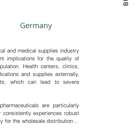
Germany
l and medical supplies industry 
 implications for the quality of 
ulation. Health centers, clinics, 
ations and supplies externally, 
outs, which can lead to severe 
harmaceuticals are particularly 
 consistently experiences robust 
 for the wholesale distribution of 
able the timely replenishment of 
nstitutions, thereby ensuring the 