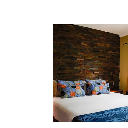
the aging populations in various
pharmaceuticals industry has exper
Establishing a mini-health labo
undoubtedly represent a sound inve
leveraging the local biodiversity t
the country and globally.