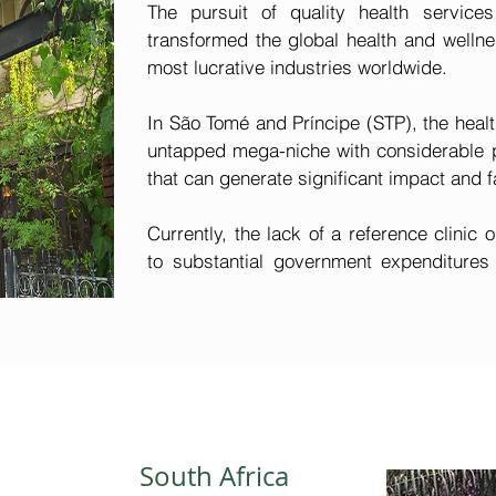
The pursuit of quality health services
transformed the global health and wellnes
most lucrative industries worldwide.

In São Tomé and Príncipe (STP), the healt
untapped mega-niche with considerable pot
that can generate significant impact and fa
Currently, the lack of a reference clinic o
to substantial government expenditures 
send patients with complex condition
treatment. Furthermore, individuals with 
seek qualified medical care outside the co
operating in STP also encounter elevated 
that covers treatments elsewhere, attr
healthcare within the local sector.

South Africa
Moreover, the tourism industry stands