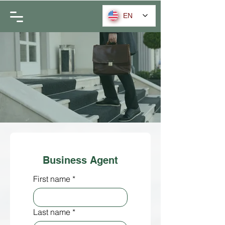
EN
Business Agent
First name
*
Last name
*