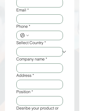
Email
*
Phone
*
Sellect Country
*
Company name
*
Address
*
Position
*
Desribe your product or