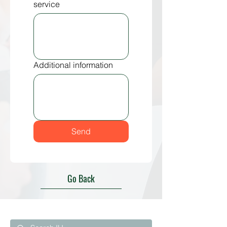
service
Additional information
Send
Go Back