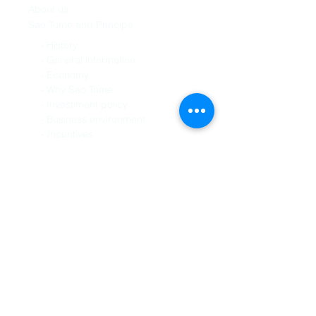
About us
Sao Tome and Principe
History -
General information -
Economy -
Why Sao Tome -
Investiment policy -
Business environment -
Incentives -
Services
Site-assistance
Ready-to-use-office
Virtual office
International business
Language
Broker in export
Business connect
Virtual tours
Human resource